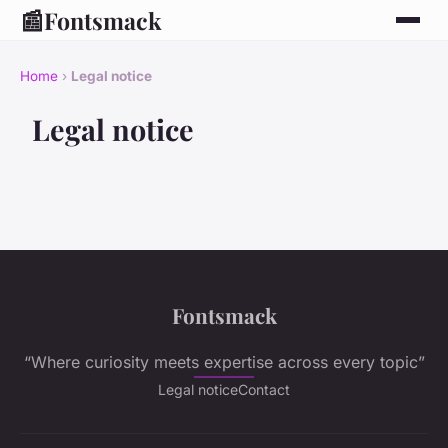
📰
Fontsmack
Home
›
Legal notice
Legal notice
Fontsmack
“Where curiosity meets expertise across every topic”
Legal notice
Contact