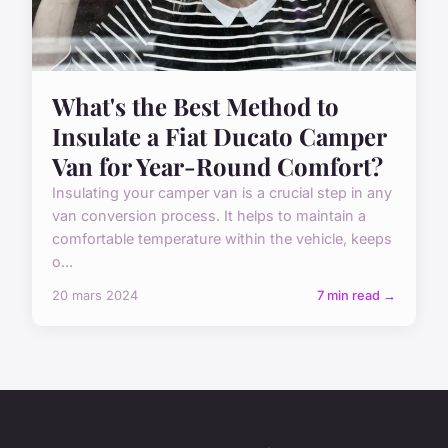
What's the Best Method to
Insulate a Fiat Ducato Camper
Van for Year-Round Comfort?
Insulating your camper van is a crucial step in any
van conversion process. It helps to maintain a
comfortable temperature within the vehicle, keeps
o...
20 mars 2024
7 min read →