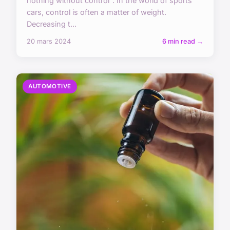
nothing without control". In the world of sports
cars, control is often a matter of weight.
Decreasing t...
20 mars 2024
6 min read →
AUTOMOTIVE