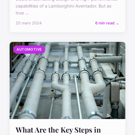
capabilities of a Lamborghini Aventador. But as
true ...
20 mars 2024
6 min read →
AUTOMOTIVE
What Are the Key Steps in