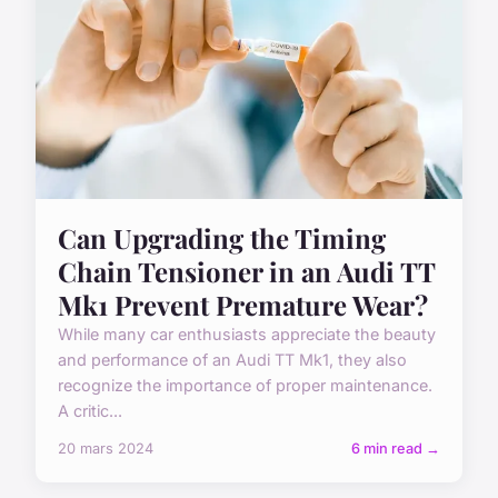
Can Upgrading the Timing
Chain Tensioner in an Audi TT
Mk1 Prevent Premature Wear?
While many car enthusiasts appreciate the beauty
and performance of an Audi TT Mk1, they also
recognize the importance of proper maintenance.
A critic...
20 mars 2024
6 min read →