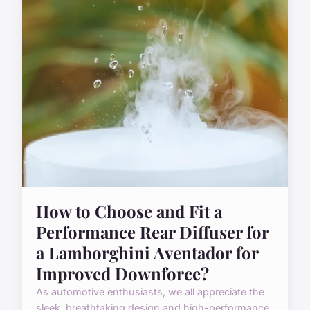
How to Choose and Fit a
Performance Rear Diffuser for
a Lamborghini Aventador for
Improved Downforce?
As automotive enthusiasts, we all appreciate the
sleek, breathtaking design and high-performance