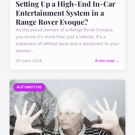
Setting Up a High-End In-Car
Entertainment System in a
Range Rover Evoque?
As the proud owners of a Range Rover Evoque,
you know it's more than just a vehicle. It's a
statement of refined taste and a testament to your
appreci...
20 mars 2024
6 min read →
AUTOMOTIVE