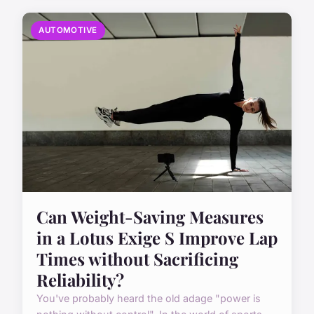
AUTOMOTIVE
Can Weight-Saving Measures
in a Lotus Exige S Improve Lap
Times without Sacrificing
Reliability?
You've probably heard the old adage "power is