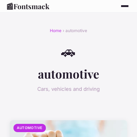
📰
Fontsmack
Home
› automotive
🚗
automotive
Cars, vehicles and driving
AUTOMOTIVE